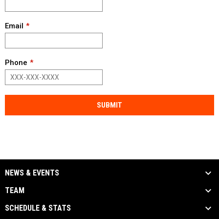
Email
Phone
SUBMIT
NEWS & EVENTS
TEAM
SCHEDULE & STATS