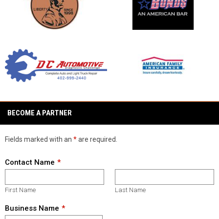
opens in new window
opens in new window
opens in new window
opens in new window
BECOME A PARTNER
Fields marked with an
*
are required.
Contact Name
First Name
Last Name
Business Name