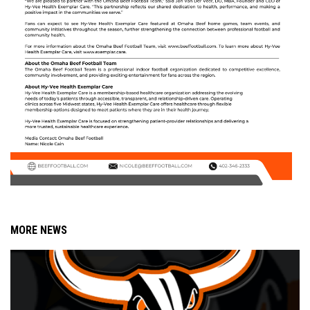
MORE NEWS