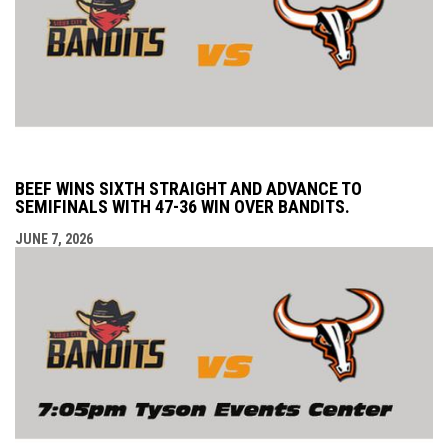
BEEF WINS SIXTH STRAIGHT AND ADVANCE TO
SEMIFINALS WITH 47-36 WIN OVER BANDITS.
JUNE 7, 2026