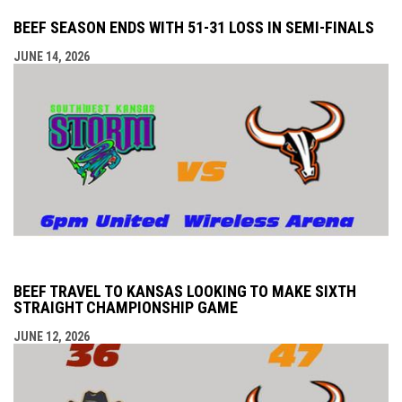
BEEF SEASON ENDS WITH 51-31 LOSS IN SEMI-FINALS
JUNE 14, 2026
BEEF TRAVEL TO KANSAS LOOKING TO MAKE SIXTH
STRAIGHT CHAMPIONSHIP GAME
JUNE 12, 2026