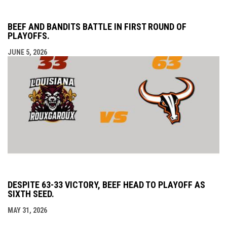
BEEF AND BANDITS BATTLE IN FIRST ROUND OF
PLAYOFFS.
JUNE 5, 2026
DESPITE 63-33 VICTORY, BEEF HEAD TO PLAYOFF AS
SIXTH SEED.
MAY 31, 2026