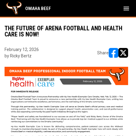
menu
OMAHA BEEF
THE FUTURE OF ARENA FOOTBALL AND HEALTH
CARE IS NOW!
February 12, 2026
Share
by Ricky Bertz
opens in ne
opens i