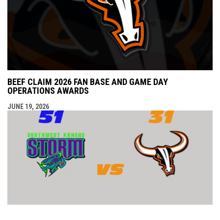
BEEF CLAIM 2026 FAN BASE AND GAME DAY
OPERATIONS AWARDS
JUNE 19, 2026