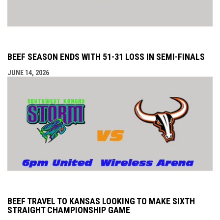
BEEF SEASON ENDS WITH 51-31 LOSS IN SEMI-FINALS
JUNE 14, 2026
BEEF TRAVEL TO KANSAS LOOKING TO MAKE SIXTH
STRAIGHT CHAMPIONSHIP GAME