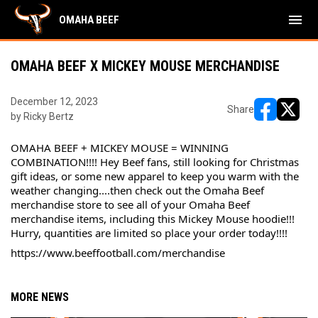
menu
OMAHA BEEF
OMAHA BEEF X MICKEY MOUSE MERCHANDISE
December 12, 2023
Share
by Ricky Bertz
opens in ne
opens i
OMAHA BEEF + MICKEY MOUSE = WINNING 
COMBINATION!!!! Hey Beef fans, still looking for Christmas 
gift ideas, or some new apparel to keep you warm with the 
weather changing....then check out the Omaha Beef 
merchandise store to see all of your Omaha Beef 
merchandise items, including this Mickey Mouse hoodie!!! 
Hurry, quantities are limited so place your order today!!!!
https://www.beeffootball.com/merchandise
MORE NEWS