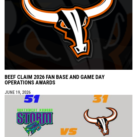
BEEF CLAIM 2026 FAN BASE AND GAME DAY
OPERATIONS AWARDS
JUNE 19, 2026