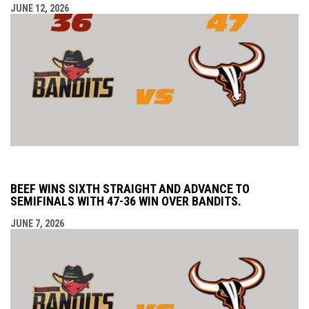
JUNE 12, 2026
BEEF WINS SIXTH STRAIGHT AND ADVANCE TO
SEMIFINALS WITH 47-36 WIN OVER BANDITS.
JUNE 7, 2026