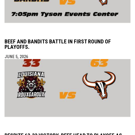
BEEF AND BANDITS BATTLE IN FIRST ROUND OF
PLAYOFFS.
JUNE 5, 2026