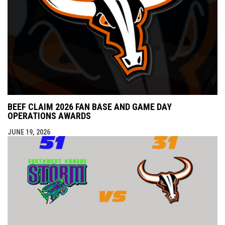
BEEF CLAIM 2026 FAN BASE AND GAME DAY
OPERATIONS AWARDS
JUNE 19, 2026