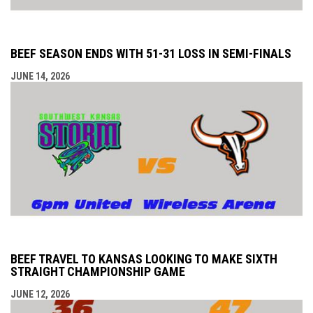
BEEF SEASON ENDS WITH 51-31 LOSS IN SEMI-FINALS
JUNE 14, 2026
BEEF TRAVEL TO KANSAS LOOKING TO MAKE SIXTH
STRAIGHT CHAMPIONSHIP GAME
JUNE 12, 2026