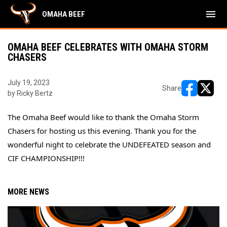
menu
OMAHA BEEF
OMAHA BEEF CELEBRATES WITH OMAHA STORM
CHASERS
July 19, 2023
Share
by Ricky Bertz
opens in ne
opens i
The Omaha Beef would like to thank the 
Omaha Storm 
Chasers
 for hosting us this evening. Thank you for the 
wonderful night to celebrate the UNDEFEATED season and 
CIF CHAMPIONSHIP!!!
MORE NEWS