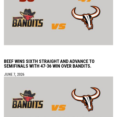
BEEF WINS SIXTH STRAIGHT AND ADVANCE TO
SEMIFINALS WITH 47-36 WIN OVER BANDITS.
JUNE 7, 2026