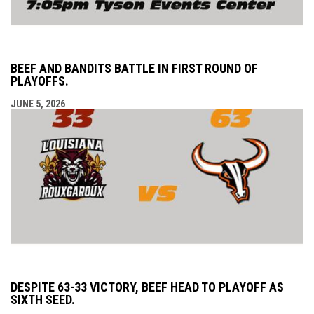
BEEF AND BANDITS BATTLE IN FIRST ROUND OF
PLAYOFFS.
JUNE 5, 2026
DESPITE 63-33 VICTORY, BEEF HEAD TO PLAYOFF AS
SIXTH SEED.