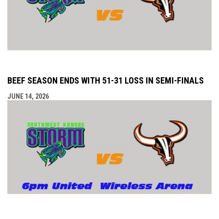
BEEF SEASON ENDS WITH 51-31 LOSS IN SEMI-FINALS
JUNE 14, 2026