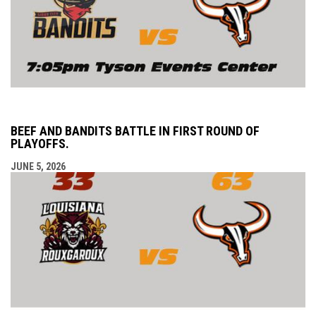
BEEF AND BANDITS BATTLE IN FIRST ROUND OF
PLAYOFFS.
JUNE 5, 2026