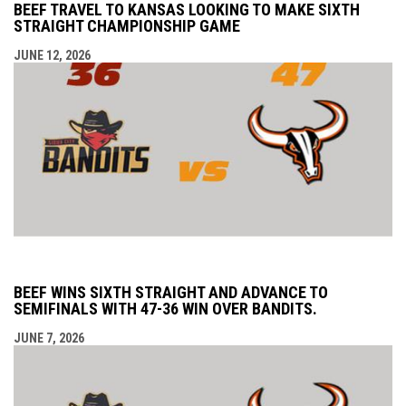
BEEF TRAVEL TO KANSAS LOOKING TO MAKE SIXTH
STRAIGHT CHAMPIONSHIP GAME
JUNE 12, 2026
BEEF WINS SIXTH STRAIGHT AND ADVANCE TO
SEMIFINALS WITH 47-36 WIN OVER BANDITS.
JUNE 7, 2026