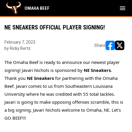
menu
OMAHA BEEF
NE SNEAKERS OFFICIAL PLAYER SIGNING!
February 7, 2023
Share
by Ricky Bertz
opens in ne
opens i
The Omaha Beef is ready to announce our newest player
signing! Javari Nichols is sponsored by
NE Sneakers
.
Thank you
NE Sneakers
for partnering with the Omaha
Beef. Javari comes to us from Southeastern Louisiana
University where he was credited with 55 total tackles.
Javari is going to make opposing offenses scramble, this is
a big signing. Javari Nichols welcome to Omaha, NE. Let's
GO BEEF!!!