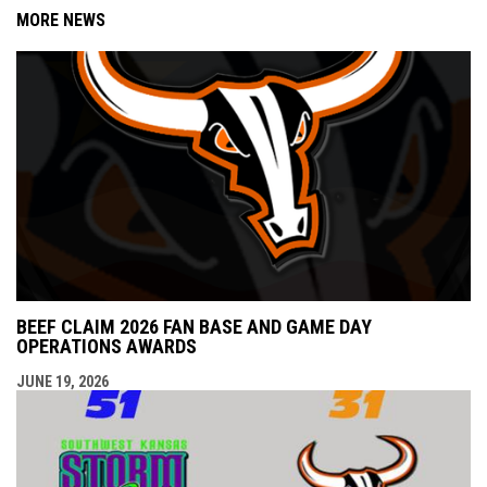
MORE NEWS
BEEF CLAIM 2026 FAN BASE AND GAME DAY
OPERATIONS AWARDS
JUNE 19, 2026