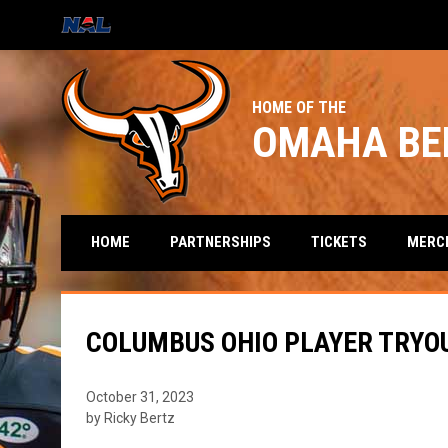
OPENS IN NEW WINDOW
HOME OF THE
OMAHA BE
HOME
PARTNERSHIPS
TICKETS
MERC
COLUMBUS OHIO PLAYER TRYO
October 31, 2023
by Ricky Bertz