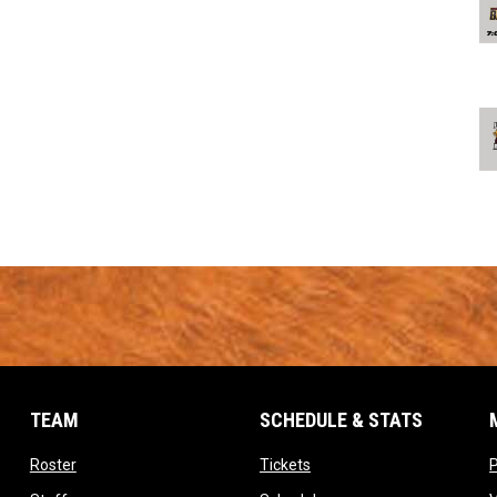
TEAM
SCHEDULE & STATS
opens in new window
opens in new window
Roster
Tickets