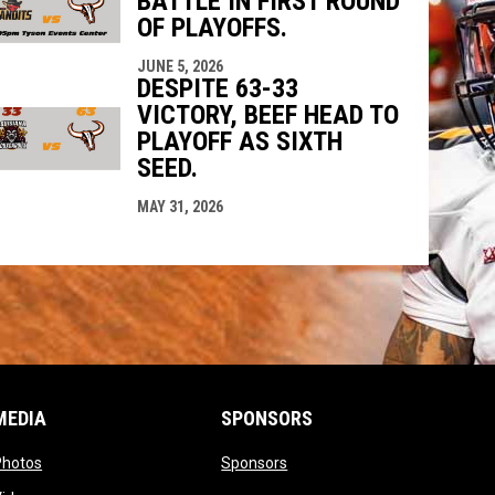
BATTLE IN FIRST ROUND
OF PLAYOFFS.
JUNE 5, 2026
DESPITE 63-33
VICTORY, BEEF HEAD TO
PLAYOFF AS SIXTH
SEED.
MAY 31, 2026
MEDIA
SPONSORS
opens in new window
opens in new window
Photos
Sponsors