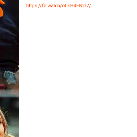
https://fb.watch/oLkH4FN2l7/