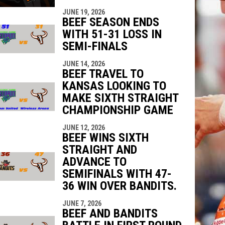
JUNE 19, 2026
BEEF SEASON ENDS
WITH 51-31 LOSS IN
SEMI-FINALS
JUNE 14, 2026
BEEF TRAVEL TO
KANSAS LOOKING TO
MAKE SIXTH STRAIGHT
CHAMPIONSHIP GAME
JUNE 12, 2026
BEEF WINS SIXTH
STRAIGHT AND
ADVANCE TO
SEMIFINALS WITH 47-
36 WIN OVER BANDITS.
JUNE 7, 2026
BEEF AND BANDITS