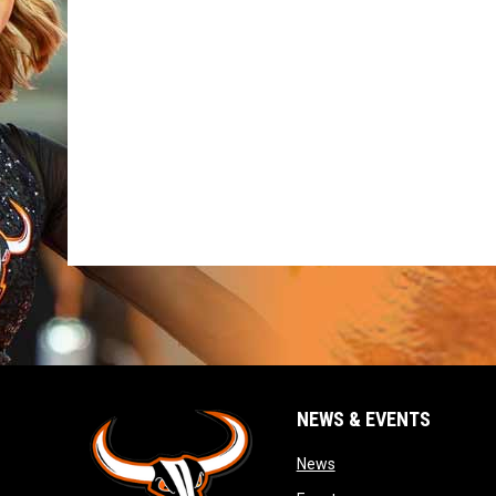
NEWS & EVENTS
opens in new window
News