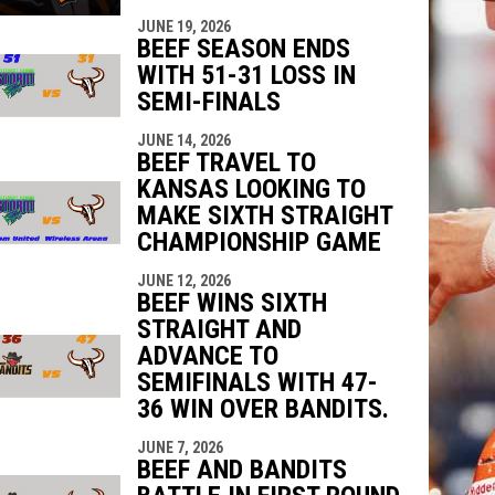
JUNE 19, 2026
BEEF SEASON ENDS
WITH 51-31 LOSS IN
SEMI-FINALS
JUNE 14, 2026
BEEF TRAVEL TO
KANSAS LOOKING TO
MAKE SIXTH STRAIGHT
CHAMPIONSHIP GAME
JUNE 12, 2026
BEEF WINS SIXTH
STRAIGHT AND
ADVANCE TO
SEMIFINALS WITH 47-
36 WIN OVER BANDITS.
JUNE 7, 2026
BEEF AND BANDITS