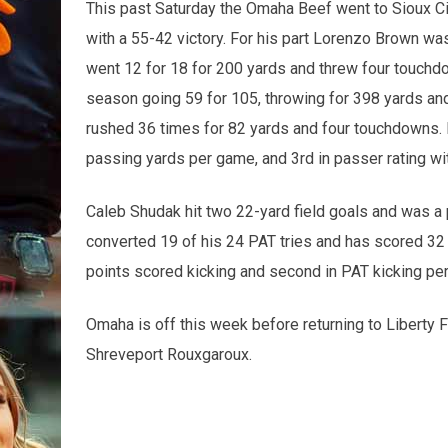
This past Saturday the Omaha Beef went to Sioux Cit
with a 55-42 victory. For his part Lorenzo Brown 
went 12 for 18 for 200 yards and threw four touch
season going 59 for 105, throwing for 398 yards an
rushed 36 times for 82 yards and four touchdowns. Br
passing yards per game, and 3rd in passer rating wit
Caleb Shudak hit two 22-yard field goals and was a p
converted 19 of his 24 PAT tries and has scored 32
points scored kicking and second in PAT kicking pe
Omaha is off this week before returning to Liberty F
Shreveport Rouxgaroux.