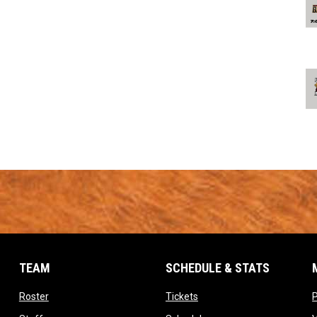
TEAM
SCHEDULE & STATS
opens in new window
opens in new window
Roster
Tickets