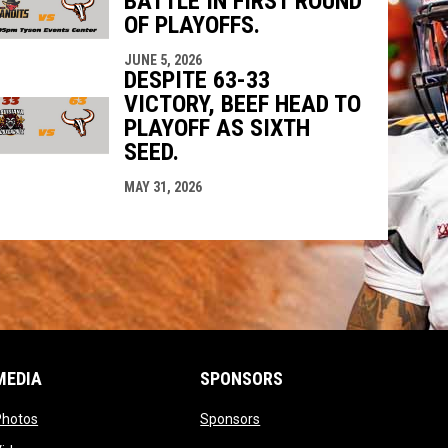
BATTLE IN FIRST ROUND
OF PLAYOFFS.
JUNE 5, 2026
DESPITE 63-33
VICTORY, BEEF HEAD TO
PLAYOFF AS SIXTH
SEED.
MAY 31, 2026
MEDIA
SPONSORS
opens in new window
opens in new window
Photos
Sponsors