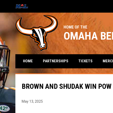
OPENS IN NEW WINDOW
HOME OF THE
OMAHA BE
HOME
PARTNERSHIPS
TICKETS
MERC
BROWN AND SHUDAK WIN POW 
May 13, 2025