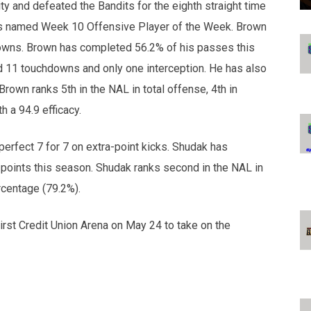
y and defeated the Bandits for the eighth straight time
was named Week 10 Offensive Player of the Week. Brown
downs. Brown has completed 56.2% of his passes this
d 11 touchdowns and only one interception. He has also
own ranks 5th in the NAL in total offense, 4th in
h a 94.9 efficacy.
erfect 7 for 7 on extra-point kicks. Shudak has
 points this season. Shudak ranks second in the NAL in
rcentage (79.2%).
irst Credit Union Arena on May 24 to take on the