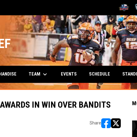
OPENS IN
O
EF
keyboard_arrow_down
TEAM
HANDISE
EVENTS
SCHEDULE
STAND
AWARDS IN WIN OVER BANDITS
M
Share
opens in new w
opens in n