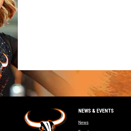
NEWS & EVENTS
opens in new window
News