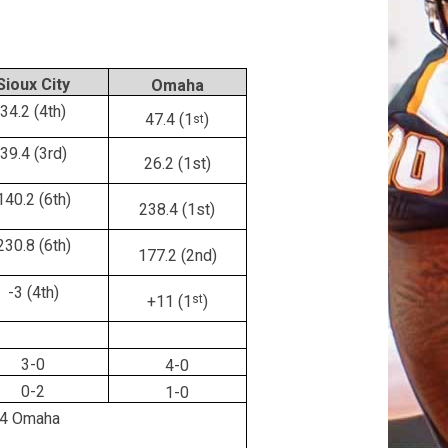
Sioux City
Omaha
34.2 (4th)
47.4 (1
)
st
39.4 (3rd)
26.2 (1st)
140.2 (6th)
238.4 (1st)
230.8 (6th)
177.2 (2nd)
-3 (4th)
+11 (1
st
)
3-0
4-0
0-2
1-0
4 Omaha