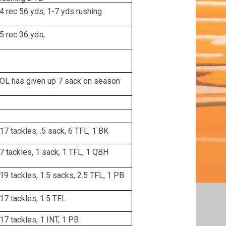
4 rec 56 yds, 1-7 yds rushing
5 rec 36 yds,
OL has given up 7 sack on season
17 tackles, .5 sack, 6 TFL, 1 BK
7 tackles, 1 sack, 1 TFL, 1 QBH
19 tackles, 1.5 sacks, 2.5 TFL, 1 PB
17 tackles, 1.5 TFL
17 tackles, 1 INT, 1 PB