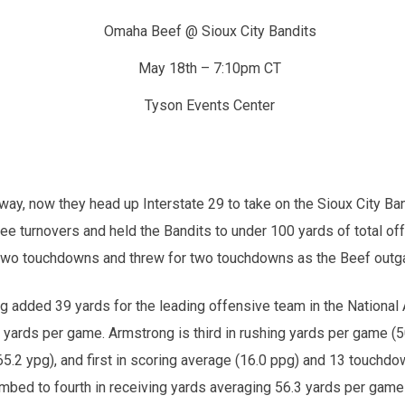
Omaha Beef @ Sioux City Bandits
May 18th – 7:10pm CT
Tyson Events Center
y, now they head up Interstate 29 to take on the Sioux City Band
turnovers and held the Bandits to under 100 yards of total offe
 two touchdowns and threw for two touchdowns as the Beef outga
g added 39 yards for the leading offensive team in the National 
 yards per game. Armstrong is third in rushing yards per game (50.
165.2 ypg), and first in scoring average (16.0 ppg) and 13 touchd
limbed to fourth in receiving yards averaging 56.3 yards per game 