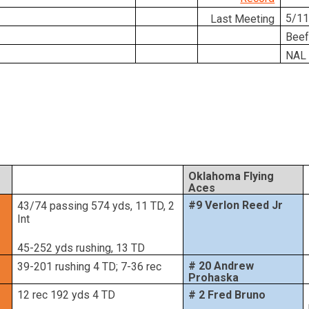
5/11
Last Meeting
Beef
NAL 
Oklahoma Flying
Aces
#9 Verlon Reed Jr
43/74 passing 574 yds, 11 TD, 2
Int
45-252 yds rushing, 13 TD
# 20 Andrew
39-201 rushing 4 TD; 7-36 rec
Prohaska
12 rec 192 yds 4 TD
# 2 Fred Bruno