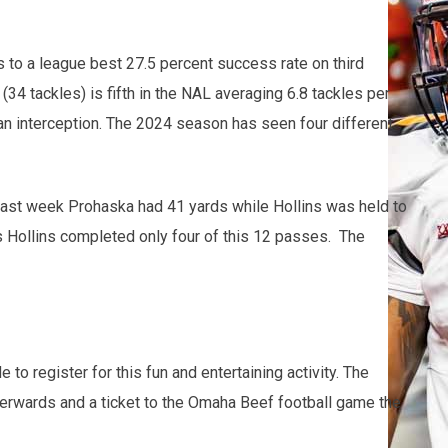
 to a league best 27.5 percent success rate on third
4 tackles) is fifth in the NAL averaging 6.8 tackles per
an interception. The 2024 season has seen four different
 Last week Prohaska had 41 yards while Hollins was held to
s Hollins completed only four of this 12 passes. The
register for this fun and entertaining activity. The
fterwards and a ticket to the Omaha Beef football game the