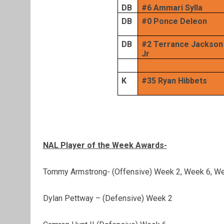
DB
#6 Ammari Sylla
DB
#0 Ponce Deleon
DB
#2 Terrance Jackson
Jr
K
#35 Ryan Hibbets
NAL Player of the Week Awards-
Tommy Armstrong- (Offensive) Week 2, Week 6, W
Dylan Pettway – (Defensive) Week 2