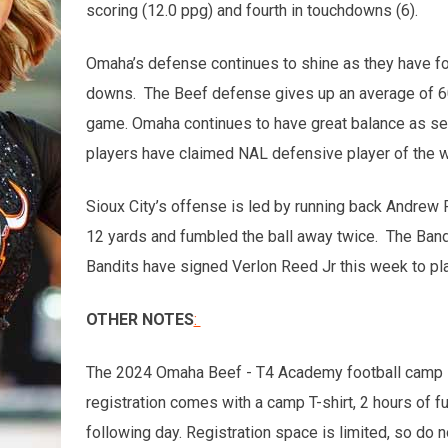
scoring (12.0 ppg) and fourth in touchdowns (6).
Omaha’s defense continues to shine as they have fo
downs. The Beef defense gives up an average of 60.2
game. Omaha continues to have great balance as seve
players have claimed NAL defensive player of the 
Sioux City’s offense is led by running back Andrew
12 yards and fumbled the ball away twice. The Band
Bandits have signed Verlon Reed Jr this week to pla
OTHER NOTES
:
The 2024 Omaha Beef - T4 Academy football camp is 
registration comes with a camp T-shirt, 2 hours of f
following day. Registration space is limited, so do n