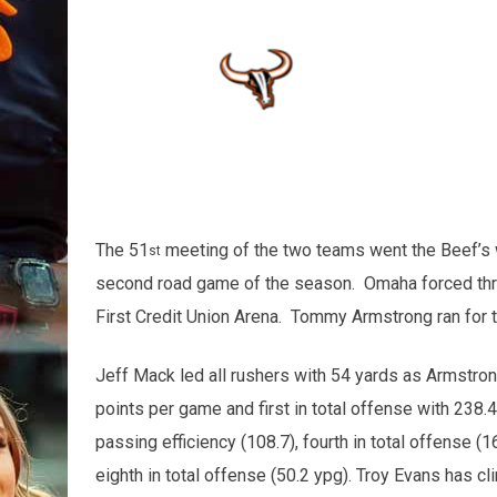
The 51
meeting of the two teams went the Beef’s wa
st
second road game of the season. Omaha forced three 
First Credit Union Arena. Tommy Armstrong ran for
Jeff Mack led all rushers with 54 yards as Armstron
points per game and first in total offense with 238.4
passing efficiency (108.7), fourth in total offense (
eighth in total offense (50.2 ypg). Troy Evans has c