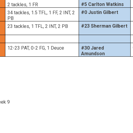
#5 Carlton Watkins
2 tackles, 1 FR
#0 Justin Gilbert
34 tackles, 1.5 TFL, 1 FF, 2 INT, 2
PB
#23 Sherman Gilbert
23 tackles, 1 TFL, 2 INT, 2 PB
12-23 PAT, 0-2 FG, 1 Deuce
#30 Jared
Amundson
eek 9