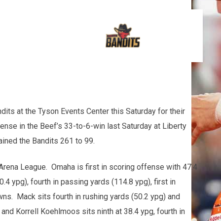
its at the Tyson Events Center this Saturday for their
nse in the Beef’s 33-to-6-win last Saturday at Liberty
ined the Bandits 261 to 99.
Arena League. Omaha is first in scoring offense with 47.4
4 ypg), fourth in passing yards (114.8 ypg), first in
owns. Mack sits fourth in rushing yards (50.2 ypg) and
and Korrell Koehlmoos sits ninth at 38.4 ypg, fourth in