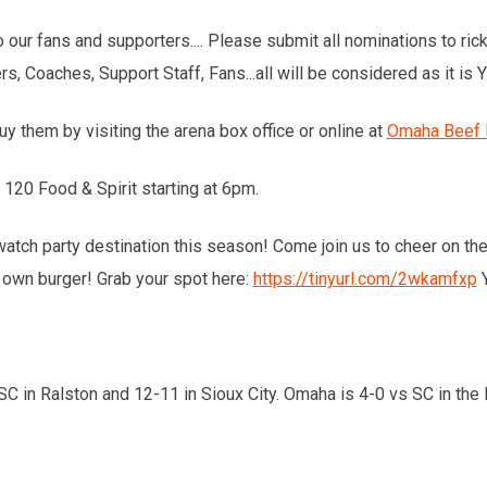
o our fans and supporters.... Please submit all nominations to r
s, Coaches, Support Staff, Fans...all will be considered as it i
uy them by visiting the arena box office or online at
Omaha Beef Fo
20 Food & Spirit starting at 6pm.
al watch party destination this season! Come join us to cheer on 
 own burger! Grab your spot here:
https://tinyurl.com/2wkamfxp
Y
 in Ralston and 12-11 in Sioux City. Omaha is 4-0 vs SC in the 