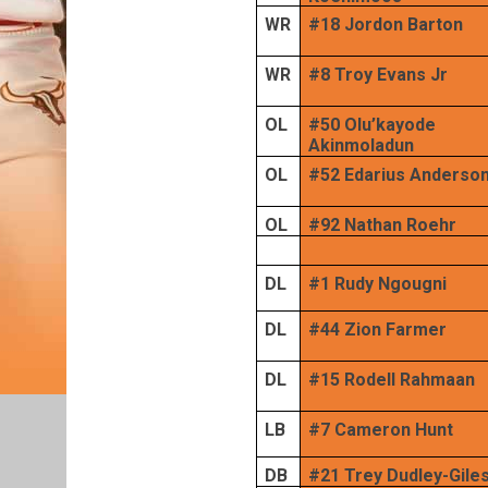
WR
#18 Jordon Barton
WR
#8 Troy Evans Jr
OL
#50 Olu’kayode
Akinmoladun
OL
#52 Edarius Anderso
OL
#92 Nathan Roehr
DL
#1 Rudy Ngougni
DL
#44 Zion Farmer
DL
#15 Rodell Rahmaan
LB
#7 Cameron Hunt
DB
#21 Trey Dudley-Gile