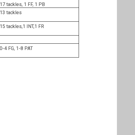
17 tackles, 1 FF, 1 PB
13 tackles
15 tackles,1 INT,1 FR
0-4 FG, 1-8 PAT