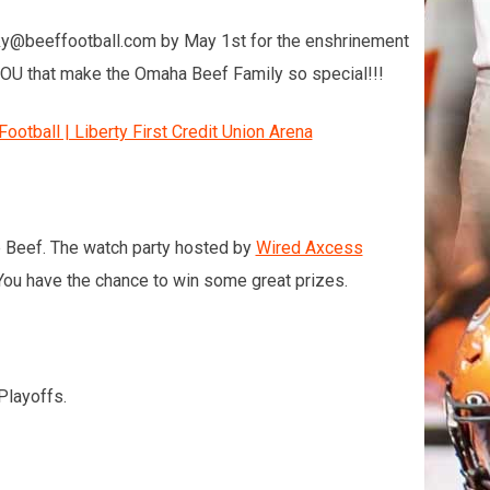
icky@beeffootball.com by May 1st for the enshrinement
s YOU that make the Omaha Beef Family so special!!!
otball | Liberty First Credit Union Arena
the Beef. The watch party hosted by
Wired Axcess
ou have the chance to win some great prizes.
Playoffs.