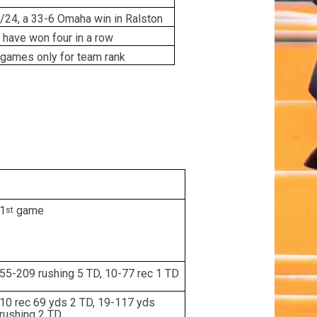
/24, a 33-6 Omaha win in Ralston
 have won four in a row
games only for team rank
1
game
st
55-209 rushing 5 TD, 10-77 rec 1 TD
10 rec 69 yds 2 TD, 19-117 yds
rushing 2 TD