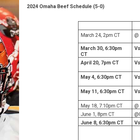
2024 Omaha Beef Schedule (5-0)
March 24, 2pm CT
@ 
March 30, 6:30pm
Vs
CT
April 20, 7pm CT
Vs
May 4, 6:30pm CT
Vs
May 11, 6:30pm CT
Vs
May 18, 7:10pm CT
@ 
June 1, 8pm CT
@C
June 8, 6:30pm CT
Vs