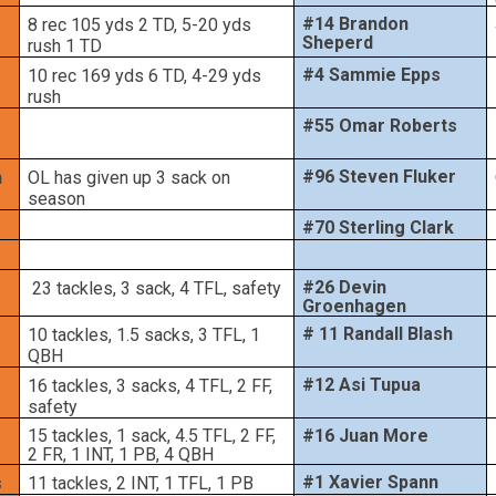
#14 Brandon
8 rec 105 yds 2 TD, 5-20 yds
Sheperd
rush 1 TD
#4 Sammie Epps
10 rec 169 yds 6 TD, 4-29 yds
rush
#55 Omar Roberts
#96 Steven Fluker
n
OL has given up 3 sack on
season
#70 Sterling Clark
#26 Devin
23 tackles, 3 sack, 4 TFL, safety
Groenhagen
# 11 Randall Blash
10 tackles, 1.5 sacks, 3 TFL, 1
QBH
#12 Asi Tupua
16 tackles, 3 sacks, 4 TFL, 2 FF,
safety
15 tackles, 1 sack, 4.5 TFL, 2 FF,
#16 Juan More
2 FR, 1 INT, 1 PB, 4 QBH
#1 Xavier Spann
s
11 tackles, 2 INT, 1 TFL, 1 PB