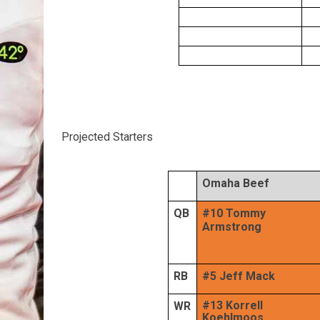
Projected Starters
Omaha Beef
QB
#10 Tommy
Armstrong
RB
#5 Jeff Mack
#13 Korrell
WR
Koehlmoos