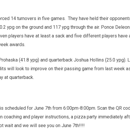
rced 14 turnovers in five games. They have held their opponents
 ypg on the ground and 117 ypg through the air. Ponce Deleon (3
n players have at least a sack and five different players have 
week awards.
 Prohaska (41.8 ypg) and quarterback Joshua Hollins (25.0 ypg).
its will look to improve on their passing game from last week a
y at quarterback.
scheduled for June 7th from 6:00pm-8:00pm. Scan the QR code to 
un coaching and player instructions, a pizza party immediately a
ot wait and we will see you on June 7th!!!!