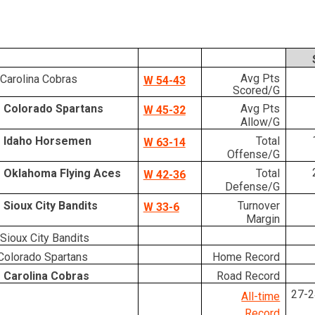
Avg Pts
Carolina Cobras
W 54-43
Scored/G
 Colorado Spartans
Avg Pts
W 45-32
Allow/G
 Idaho Horsemen
Total
W 63-14
Offense/G
 Oklahoma Flying Aces
Total
W 42-36
Defense/G
 Sioux City Bandits
Turnover
W 33-6
Margin
Sioux City Bandits
olorado Spartans
Home Record
 Carolina Cobras
Road Record
27-2
All-time
Record