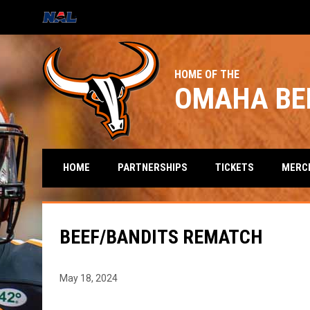
OPENS IN NEW WINDOW
HOME OF THE
OMAHA BE
HOME
PARTNERSHIPS
TICKETS
MERC
BEEF/BANDITS REMATCH
May 18, 2024