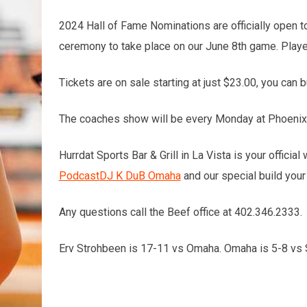
2024 Hall of Fame Nominations are officially open t
ceremony to take place on our June 8th game. Player
Tickets are on sale starting at just $23.00, you can b
The coaches show will be every Monday at Phoenix 1
Hurrdat Sports Bar & Grill in La Vista is your offici
Podcast
DJ K DuB Omaha
and our special build your
Any questions call the Beef office at 402.346.2333.
Erv Strohbeen is 17-11 vs Omaha. Omaha is 5-8 vs SC