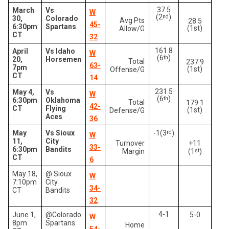
37.5
March
Vs
W
(2
)
nd
30,
Colorado
Avg Pts
28.5
45-
6:30pm
Spartans
(1st)
Allow/G
CT
32
161.8
April
Vs Idaho
W
(6
)
th
20,
Horsemen
Total
237.9
63-
7pm
(1st)
Offense/G
CT
14
231.5
May 4,
Vs
W
(6
)
th
6:30pm
Oklahoma
Total
179.1
42-
CT
Flying
(1st)
Defense/G
Aces
36
May
Vs Sioux
-1(3
rd
)
W
11,
City
Turnover
+11
33-
6:30pm
Bandits
Margin
(1
st
)
CT
6
May 18,
@ Sioux
W
7:10pm
City
34-
CT
Bandits
32
4-1
June 1,
@Colorado
5-0
W
8pm
Spartans
Home