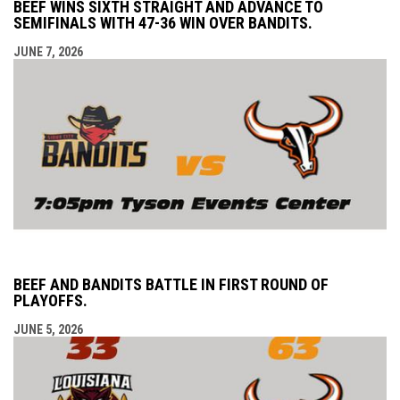
BEEF WINS SIXTH STRAIGHT AND ADVANCE TO
SEMIFINALS WITH 47-36 WIN OVER BANDITS.
JUNE 7, 2026
BEEF AND BANDITS BATTLE IN FIRST ROUND OF
PLAYOFFS.
JUNE 5, 2026