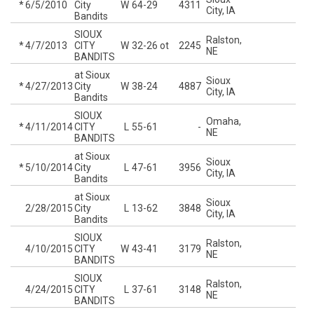
*
6/5/2010
City
W
64-29
4311
City, IA
Bandits
SIOUX
Ralston,
*
4/7/2013
CITY
W
32-26
ot
2245
NE
BANDITS
at Sioux
Sioux
*
4/27/2013
City
W
38-24
4887
City, IA
Bandits
SIOUX
Omaha,
*
4/11/2014
CITY
L
55-61
-
NE
BANDITS
at Sioux
Sioux
*
5/10/2014
City
L
47-61
3956
City, IA
Bandits
at Sioux
Sioux
2/28/2015
City
L
13-62
3848
City, IA
Bandits
SIOUX
Ralston,
4/10/2015
CITY
W
43-41
3179
NE
BANDITS
SIOUX
Ralston,
4/24/2015
CITY
L
37-61
3148
NE
BANDITS