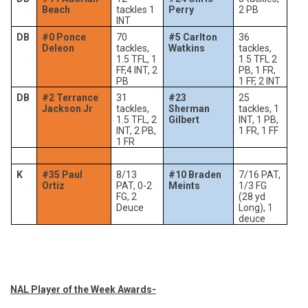
Beach
tackles 1
Perry
2 PB
INT
DB
#0 Ponce
70
#5 Carlton
36
Deleon
tackles,
Watkins
tackles,
1.5 TFL, 1
1.5 TFL 2
FF,4 INT, 2
PB, 1 FR,
PB
1 FF, 2 INT
DB
#2 Terrance
31
#23
25
Jackson Jr
tackles,
Sherman
tackles, 1
1.5 TFL, 2
Gilbert
INT, 1 PB,
INT, 2 PB,
1 FR, 1 FF
1 FR
K
#35 Paul
8/13
#10 Braden
7/16 PAT,
Ortiz
PAT, 0-2
Meints
1/3 FG
FG, 2
(28 yd
Deuce
Long), 1
deuce
NAL Player of the Week Awards-