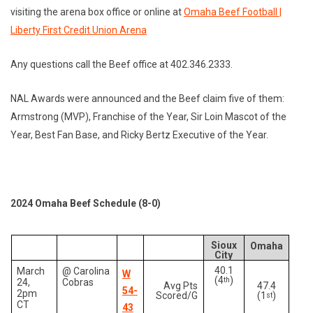
visiting the arena box office or online at
Omaha Beef Football |
Liberty First Credit Union Arena
Any questions call the Beef office at 402.346.2333.
NAL Awards were announced and the Beef claim five of them:
Armstrong (MVP), Franchise of the Year, Sir Loin Mascot of the
Year, Best Fan Base, and Ricky Bertz Executive of the Year.
2024 Omaha Beef Schedule (8-0)
Sioux
Omaha
City
40.1
March
@ Carolina
W
(4
)
th
24,
Cobras
Avg Pts
47.4
54-
2pm
Scored/G
(1
)
st
CT
43