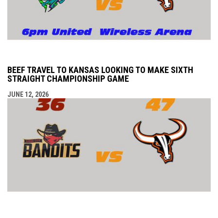
BEEF TRAVEL TO KANSAS LOOKING TO MAKE SIXTH
STRAIGHT CHAMPIONSHIP GAME
JUNE 12, 2026