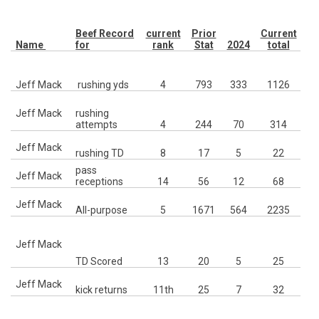
Beef Record
current
Prior
Current
Name
for
rank
Stat
2024
total
C
Jeff Mack
rushing yds
4
793
333
1126
Jeff Mack
rushing
Mc
attempts
4
244
70
314
7
Jeff Mack
rushing TD
8
17
5
22
pass
1
Jeff Mack
receptions
14
56
12
68
Jeff Mack
All-purpose
5
1671
564
2235
12
R
Jeff Mack
Ia
TD Scored
13
20
5
25
10
Jeff Mack
kick returns
11th
25
7
32
11