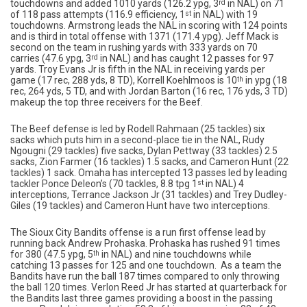
touchdowns and added 1010 yards (126.2 ypg, 3
rd
in NAL) on 71
of 118 pass attempts (116.9 efficiency, 1
st
in NAL) with 19
touchdowns. Armstrong leads the NAL in scoring with 124 points
and is third in total offense with 1371 (171.4 ypg). Jeff Mack is
second on the team in rushing yards with 333 yards on 70
carries (47.6 ypg, 3
rd
in NAL) and has caught 12 passes for 97
yards. Troy Evans Jr is fifth in the NAL in receiving yards per
game (17 rec, 288 yds, 8 TD), Korrell Koehlmoos is 10
th
in ypg (18
rec, 264 yds, 5 TD, and with Jordan Barton (16 rec, 176 yds, 3 TD)
makeup the top three receivers for the Beef.
The Beef defense is led by Rodell Rahmaan (25 tackles) six
sacks which puts him in a second-place tie in the NAL, Rudy
Ngougni (29 tackles) five sacks, Dylan Pettway (33 tackles) 2.5
sacks, Zion Farmer (16 tackles) 1.5 sacks, and Cameron Hunt (22
tackles) 1 sack. Omaha has intercepted 13 passes led by leading
tackler Ponce Deleon’s (70 tackles, 8.8 tpg 1
st
in NAL) 4
interceptions, Terrance Jackson Jr (31 tackles) and Trey Dudley-
Giles (19 tackles) and Cameron Hunt have two interceptions.
The Sioux City Bandits offense is a run first offense lead by
running back Andrew Prohaska. Prohaska has rushed 91 times
for 380 (47.5 ypg, 5
th
in NAL) and nine touchdowns while
catching 13 passes for 125 and one touchdown. As a team the
Bandits have run the ball 187 times compared to only throwing
the ball 120 times. Verlon Reed Jr has started at quarterback for
the Bandits last three games providing a boost in the passing