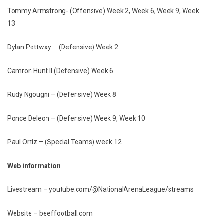
Tommy Armstrong- (Offensive) Week 2, Week 6, Week 9, Week
13
Dylan Pettway – (Defensive) Week 2
Camron Hunt II (Defensive) Week 6
Rudy Ngougni – (Defensive) Week 8
Ponce Deleon – (Defensive) Week 9, Week 10
Paul Ortiz – (Special Teams) week 12
Web information
Livestream – youtube.com/@NationalArenaLeague/streams
Website – beeffootball.com