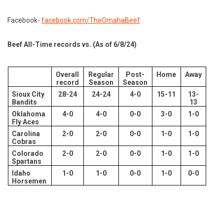
Facebook-
facebook.com/TheOmahaBeef
Beef All-Time records vs. (As of 6/8/24)
Overall
Regular
Post-
Home
Away
record
Season
Season
Sioux City
28-24
24-24
4-0
15-11
13-
Bandits
13
Oklahoma
4-0
4-0
0-0
3-0
1-0
Fly Aces
Carolina
2-0
2-0
0-0
1-0
1-0
Cobras
Colorado
2-0
2-0
0-0
1-0
1-0
Spartans
Idaho
1-0
1-0
0-0
1-0
0-0
Horsemen