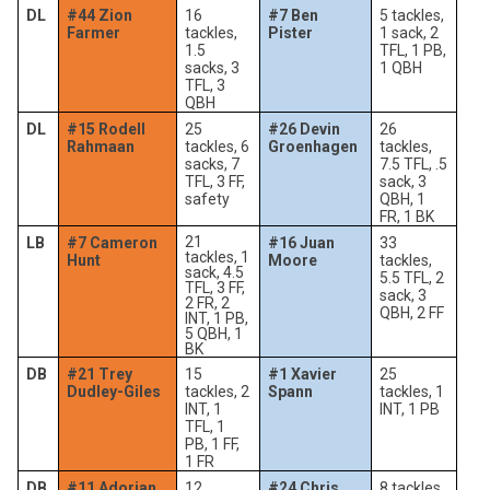
DL
#44 Zion
16
#7 Ben
5 tackles,
Farmer
tackles,
Pister
1 sack, 2
1.5
TFL, 1 PB,
sacks, 3
1 QBH
TFL, 3
QBH
DL
#15 Rodell
25
#26 Devin
26
Rahmaan
tackles, 6
Groenhagen
tackles,
sacks, 7
7.5 TFL, .5
TFL, 3 FF,
sack, 3
safety
QBH, 1
FR, 1 BK
21
LB
#7 Cameron
#16 Juan
33
tackles, 1
Hunt
Moore
tackles,
sack, 4.5
5.5 TFL, 2
TFL, 3 FF,
sack, 3
2 FR, 2
QBH, 2 FF
INT, 1 PB,
5 QBH, 1
BK
DB
#21 Trey
15
#1 Xavier
25
Dudley-Giles
tackles, 2
Spann
tackles, 1
INT, 1
INT, 1 PB
TFL, 1
PB, 1 FF,
1 FR
DB
#11 Adorian
12
#24 Chris
8 tackles,