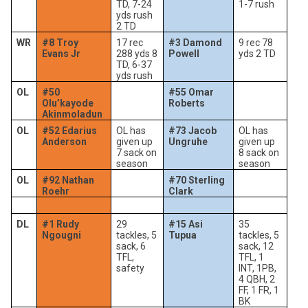
TD, 7-24
1-7 rush
yds rush
2 TD
WR
#8 Troy
17 rec
#3 Damond
9 rec 78
Evans Jr
288 yds 8
Powell
yds 2 TD
TD, 6-37
yds rush
OL
#50
#55 Omar
Olu’kayode
Roberts
Akinmoladun
OL
#52 Edarius
OL has
#73 Jacob
OL has
Anderson
given up
Ungruhe
given up
7 sack on
8 sack on
season
season
OL
#92 Nathan
#70 Sterling
Roehr
Clark
DL
#1 Rudy
29
#15 Asi
35
Ngougni
tackles, 5
Tupua
tackles, 5
sack, 6
sack, 12
TFL,
TFL, 1
safety
INT, 1PB,
4 QBH, 2
FF, 1 FR, 1
BK