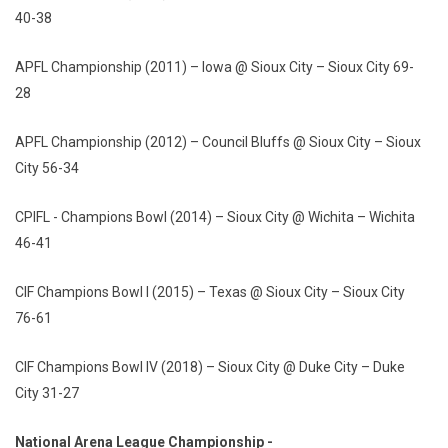
40-38
APFL Championship (2011) – Iowa @ Sioux City – Sioux City 69-
28
APFL Championship (2012) – Council Bluffs @ Sioux City – Sioux
City 56-34
CPIFL - Champions Bowl (2014) – Sioux City @ Wichita – Wichita
46-41
CIF Champions Bowl I (2015) – Texas @ Sioux City – Sioux City
76-61
CIF Champions Bowl IV (2018) – Sioux City @ Duke City – Duke
City 31-27
National Arena League Championship -