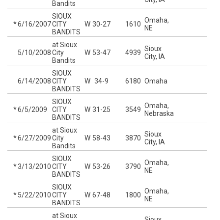
Bandits
SIOUX
Omaha,
*
6/16/2007
CITY
W
30-27
1610
NE
BANDITS
at Sioux
Sioux
5/10/2008
City
W
53-47
4939
City, IA
Bandits
SIOUX
6/14/2008
CITY
W
34-9
6180
Omaha
BANDITS
SIOUX
Omaha,
*
6/5/2009
CITY
W
31-25
3549
Nebraska
BANDITS
at Sioux
Sioux
*
6/27/2009
City
W
58-43
3870
City, IA
Bandits
SIOUX
Omaha,
*
3/13/2010
CITY
W
53-26
3790
NE
BANDITS
SIOUX
Omaha,
*
5/22/2010
CITY
W
67-48
1800
NE
BANDITS
at Sioux
Sioux