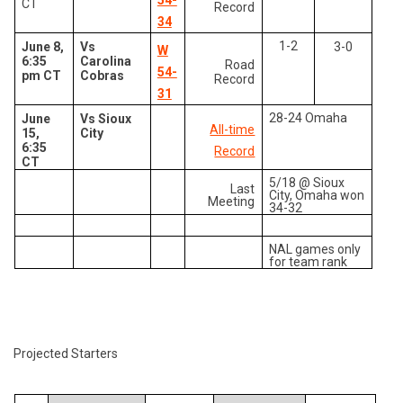
54-
CT
Record
34
1-2
June 8,
Vs
3-0
W
6:35
Carolina
Road
54-
pm CT
Cobras
Record
31
28-24 Omaha
June
Vs Sioux
All-time
15,
City
6:35
Record
CT
5/18 @ Sioux
Last
City, Omaha won
Meeting
34-32
NAL games only
for team rank
Projected Starters