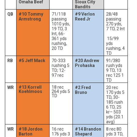
Omaha Beef
Sioux City
Bandits
QB
#10 Tommy
71/118
#9 Verlon
28/48
Armstrong
passing
Reed Jr
passing
1010 yds,
270 yds,
19 TD, 3
7 TD, 2 Int
Int, 66-
361 yds
15/99
rushing,
yds
20 TD
rushing, 4
TD
RB
#5 Jeff Mack
70-333
#20 Andrew
91/380
rushing 5
Prohaska
rush yds
TD; 12-
9 TD, 13
97 rec
rec 125 1
TD
#13 Korrell
18 rec
WR
#2 Fred
20 rec
Koehlmoos
264 yds 5
Bruno
170 yds 5
TD
TD, 30-
185 rush
6 TD, 25
kr– 503
yds (20.1
avg)
WR
#18 Jordon
16 rec
#14 Brandon
8 rec 80
Barton
176 yds 3
Shepard
yds 3 TD,