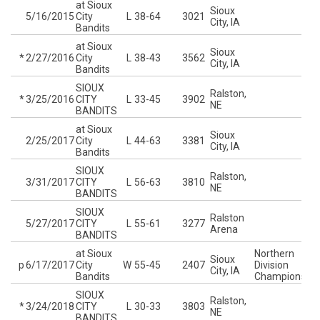
at Sioux
Sioux
5/16/2015
City
L
38-64
3021
City, IA
Bandits
at Sioux
Sioux
*
2/27/2016
City
L
38-43
3562
City, IA
Bandits
SIOUX
Ralston,
*
3/25/2016
CITY
L
33-45
3902
NE
BANDITS
at Sioux
Sioux
2/25/2017
City
L
44-63
3381
City, IA
Bandits
SIOUX
Ralston,
3/31/2017
CITY
L
56-63
3810
NE
BANDITS
SIOUX
Ralston
5/27/2017
CITY
L
55-61
3277
Arena
BANDITS
at Sioux
Northern
Sioux
p
6/17/2017
City
W
55-45
2407
Division
City, IA
Bandits
Championship
SIOUX
Ralston,
*
3/24/2018
CITY
L
30-33
3803
NE
BANDITS