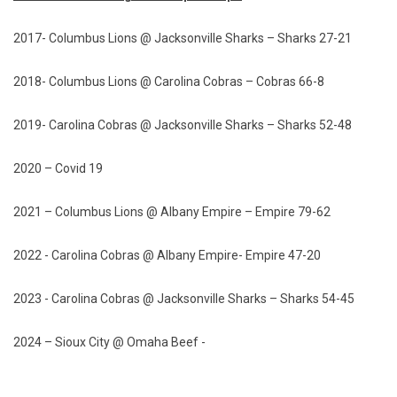
2017- Columbus Lions @ Jacksonville Sharks – Sharks 27-21
2018- Columbus Lions @ Carolina Cobras – Cobras 66-8
2019- Carolina Cobras @ Jacksonville Sharks – Sharks 52-48
2020 – Covid 19
2021 – Columbus Lions @ Albany Empire – Empire 79-62
2022 - Carolina Cobras @ Albany Empire- Empire 47-20
2023 - Carolina Cobras @ Jacksonville Sharks – Sharks 54-45
2024 – Sioux City @ Omaha Beef -