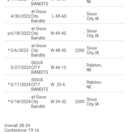
NE
BANDITS
at Sioux
Sioux
4/30/2022
City
L
49-60
-
City, IA
Bandits
at Sioux
Sioux
p
6/18/2022
City
W
49-45
-
City, IA
Bandits
at Sioux
Sioux
*
5/6/2023
City
W
48-45
2200
City, IA
Bandits
SIOUX
Ralston,
5/27/2023
CITY
W
44-15
-
NE
BANDITS
SIOUX
Ralston,
*
5/11/2024
CITY
W
33-6
-
NE
BANDITS
at Sioux
Sioux
*
5/18/2024
City
W
34-32
2500
City, IA
Bandits
Overall: 28-24
Conference: 19-16