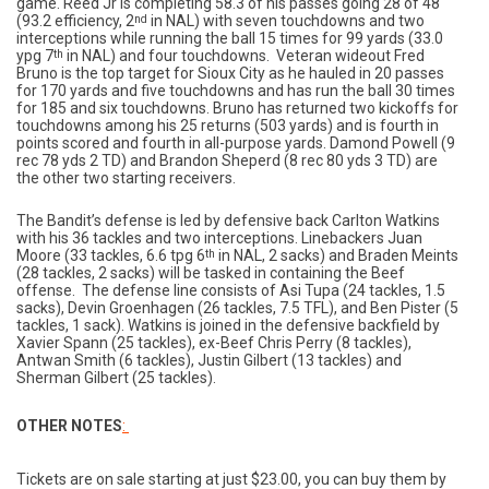
game. Reed Jr is completing 58.3 of his passes going 28 of 48
(93.2 efficiency, 2
nd
in NAL) with seven touchdowns and two
interceptions while running the ball 15 times for 99 yards (33.0
ypg 7
th
in NAL) and four touchdowns. Veteran wideout Fred
Bruno is the top target for Sioux City as he hauled in 20 passes
for 170 yards and five touchdowns and has run the ball 30 times
for 185 and six touchdowns. Bruno has returned two kickoffs for
touchdowns among his 25 returns (503 yards) and is fourth in
points scored and fourth in all-purpose yards. Damond Powell (9
rec 78 yds 2 TD) and Brandon Sheperd (8 rec 80 yds 3 TD) are
the other two starting receivers.
The Bandit’s defense is led by defensive back Carlton Watkins
with his 36 tackles and two interceptions. Linebackers Juan
Moore (33 tackles, 6.6 tpg 6
th
in NAL, 2 sacks) and Braden Meints
(28 tackles, 2 sacks) will be tasked in containing the Beef
offense. The defense line consists of Asi Tupa (24 tackles, 1.5
sacks), Devin Groenhagen (26 tackles, 7.5 TFL), and Ben Pister (5
tackles, 1 sack). Watkins is joined in the defensive backfield by
Xavier Spann (25 tackles), ex-Beef Chris Perry (8 tackles),
Antwan Smith (6 tackles), Justin Gilbert (13 tackles) and
Sherman Gilbert (25 tackles).
OTHER NOTES
:
Tickets are on sale starting at just $23.00, you can buy them by