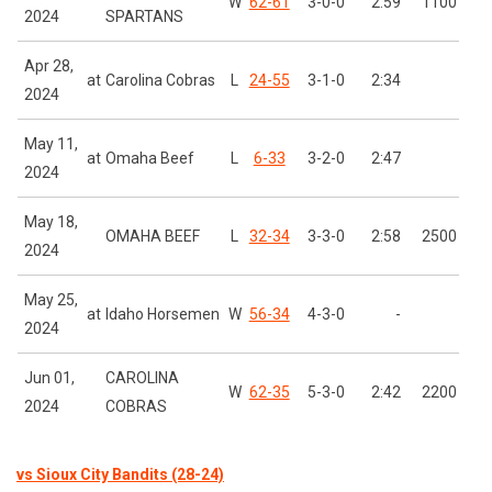
W
62-61
3-0-0
2:59
1100
2024
SPARTANS
Apr 28,
at
Carolina Cobras
L
24-55
3-1-0
2:34
2024
May 11,
at
Omaha Beef
L
6-33
3-2-0
2:47
2024
May 18,
OMAHA BEEF
L
32-34
3-3-0
2:58
2500
2024
May 25,
at
Idaho Horsemen
W
56-34
4-3-0
-
2024
Jun 01,
CAROLINA
W
62-35
5-3-0
2:42
2200
2024
COBRAS
vs Sioux City Bandits (28-24)