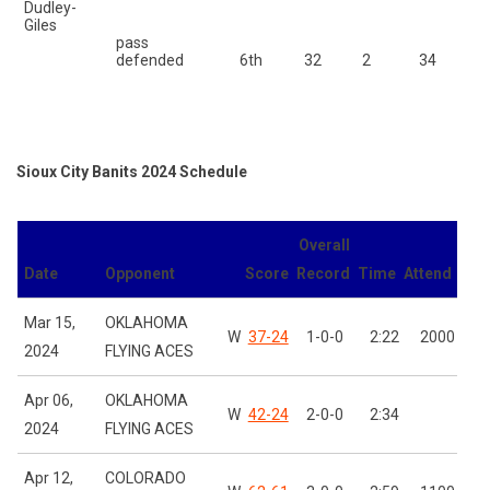
Dudley-
Giles
pass
Ca
defended
6th
32
2
34
Sioux City Banits 2024 Schedule
Overall
Date
Opponent
Score
Record
Time
Attend
Mar 15,
OKLAHOMA
W
37-24
1-0-0
2:22
2000
2024
FLYING ACES
Apr 06,
OKLAHOMA
W
42-24
2-0-0
2:34
2024
FLYING ACES
Apr 12,
COLORADO