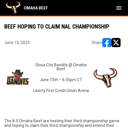
menu
OMAHA BEEF
BEEF HOPING TO CLAIM NAL CHAMPIONSHIP
June 15, 2024
Share
opens in ne
opens i
Sioux City Bandits @ Omaha
Beef
June 15th – 6:35pm CT
Liberty First Credit Union Arena
The 8-0 Omaha Beef are hosting their third championship game
and hoping to claim their third championship and extend their