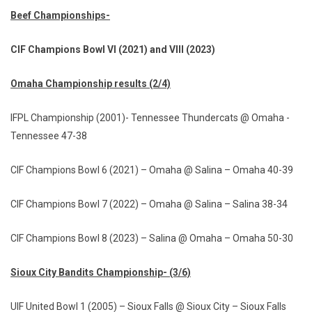
Beef Championships-
CIF Champions Bowl VI (2021) and VIII (2023)
Omaha Championship results (2/4)
IFPL Championship (2001)- Tennessee Thundercats @ Omaha -
Tennessee 47-38
CIF Champions Bowl 6 (2021) – Omaha @ Salina – Omaha 40-39
CIF Champions Bowl 7 (2022) – Omaha @ Salina – Salina 38-34
CIF Champions Bowl 8 (2023) – Salina @ Omaha – Omaha 50-30
Sioux City Bandits Championship- (3/6)
UIF United Bowl 1 (2005) – Sioux Falls @ Sioux City – Sioux Falls