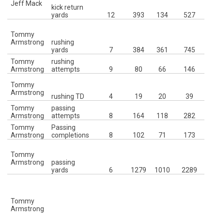
Jeff Mack
kick return
10
yards
12
393
134
527
6
Tommy
I
Armstrong
rushing
yards
7
384
361
745
J
Tommy
rushing
8
Armstrong
attempts
9
80
66
146
Tommy
Mc
Armstrong
rushing TD
4
19
20
39
Tommy
passing
7t
Armstrong
attempts
8
164
118
282
Tommy
Passing
7t
Armstrong
completions
8
102
71
173
Tommy
W
Armstrong
passing
4
yards
6
1279
1010
2289
I
4
C
Tommy
Armstrong