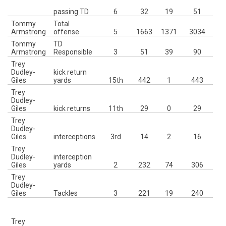
passing TD
6
32
19
51
Tommy
Total
4t
Armstrong
offense
5
1663
1371
3034
Tommy
TD
2n
Armstrong
Responsible
3
51
39
90
Trey
Dudley-
kick return
H
Giles
yards
15th
442
1
443
Trey
10
Dudley-
P
Giles
kick returns
11th
29
0
29
Trey
Dudley-
Giles
interceptions
3rd
14
2
16
Trey
Dudley-
interception
2
Giles
yards
2
232
74
306
Trey
3r
Dudley-
23
Giles
Tackles
3
221
19
240
Trey
(