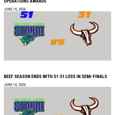
OPERATIONS AWARDS
JUNE 19, 2026
BEEF SEASON ENDS WITH 51-31 LOSS IN SEMI-FINALS
JUNE 14, 2026