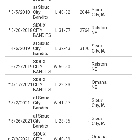
at Sioux
Sioux
*
5/5/2018
City
L
40-52
2644
City, IA
Bandits
SIOUX
Ralston,
*
5/26/2018
CITY
L
31-77
2764
NE
BANDITS
at Sioux
Sioux
4/6/2019
City
L
32-43
3176
City, IA
Bandits
SIOUX
Ralston,
6/22/2019
CITY
W
60-50
-
NE
BANDITS
SIOUX
Omaha,
*
4/17/2021
CITY
L
22-33
-
NE
BANDITS
at Sioux
Sioux
*
5/2/2021
City
W
41-37
-
City, IA
Bandits
at Sioux
Sioux
*
6/26/2021
City
L
28-35
-
City, IA
Bandits
SIOUX
Omaha,
p
7/9/2021
CITY
W
40-39
-