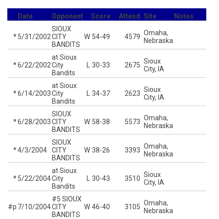
Date
Opponent
Score
Attend
Site
Notes
SIOUX
Omaha,
*
5/31/2002
CITY
W
54-49
4579
Nebraska
BANDITS
at Sioux
Sioux
*
6/22/2002
City
L
30-33
2675
City, IA
Bandits
at Sioux
Sioux
*
6/14/2003
City
L
34-37
2623
City, IA
Bandits
SIOUX
Omaha,
*
6/28/2003
CITY
W
58-38
5573
Nebraska
BANDITS
SIOUX
Omaha,
*
4/3/2004
CITY
W
38-26
3393
Nebraska
BANDITS
at Sioux
Sioux
*
5/22/2004
City
L
30-43
3510
City, IA
Bandits
#5 SIOUX
Omaha,
#p
7/10/2004
CITY
W
46-40
3105
Nebraska
BANDITS