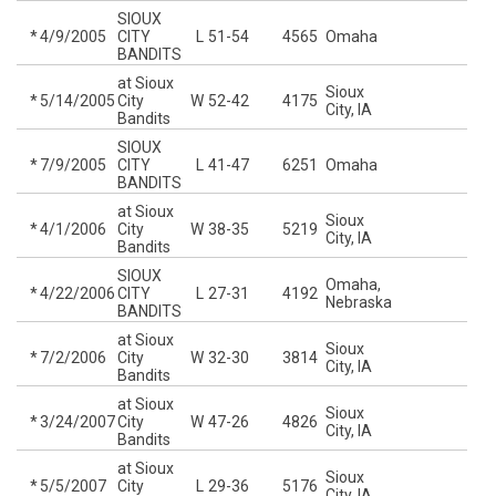
SIOUX
*
4/9/2005
CITY
L
51-54
4565
Omaha
BANDITS
at Sioux
Sioux
*
5/14/2005
City
W
52-42
4175
City, IA
Bandits
SIOUX
*
7/9/2005
CITY
L
41-47
6251
Omaha
BANDITS
at Sioux
Sioux
*
4/1/2006
City
W
38-35
5219
City, IA
Bandits
SIOUX
Omaha,
*
4/22/2006
CITY
L
27-31
4192
Nebraska
BANDITS
at Sioux
Sioux
*
7/2/2006
City
W
32-30
3814
City, IA
Bandits
at Sioux
Sioux
*
3/24/2007
City
W
47-26
4826
City, IA
Bandits
at Sioux
Sioux
*
5/5/2007
City
L
29-36
5176
City, IA