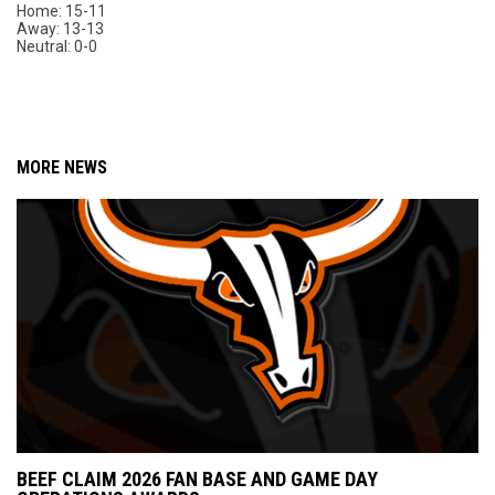
Home: 15-11
Away: 13-13
Neutral: 0-0
MORE NEWS
BEEF CLAIM 2026 FAN BASE AND GAME DAY