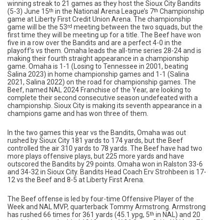
winning streak to 21 games as they host the Sioux City Bandits
(5-3) June 15
th
in the National Arena League’s 7
th
Championship
game at Liberty First Credit Union Arena. The championship
game will be the 53
rd
meeting between the two squads, but the
first time they will be meeting up for a title. The Beef have won
five in a row over the Bandits and are a perfect 4-0 in the
playoff’s vs them. Omaha leads the all-time series 28-24 and is
making their fourth straight appearance in a championship
game. Omaha is 1-1 (Losing to Tennessee in 2001, beating
Salina 2023) in home championship games and 1-1 (Salina
2021, Salina 2022) on the road for championship games. The
Beef, named NAL 2024 Franchise of the Year, are looking to
complete their second consecutive season undefeated with a
championship. Sioux City is making its seventh appearance in a
champions game and has won three of them.
In the two games this year vs the Bandits, Omaha was out
rushed by Sioux City 181 yards to 174 yards, but the Beef
controlled the air 310 yards to 78 yards. The Beef have had two
more plays offensive plays, but 225 more yards and have
outscored the Bandits by 29 points. Omaha won in Ralston 33-6
and 34-32 in Sioux City. Bandits Head Coach Erv Strohbeen is 17-
12 vs the Beef and 8-5 at Liberty First Arena.
The Beef offense is led by four-time Offensive Player of the
Week and NAL MVP, quarterback Tommy Armstrong. Armstrong
has rushed 66 times for 361 yards (45.1 ypg, 5
th
in NAL) and 20