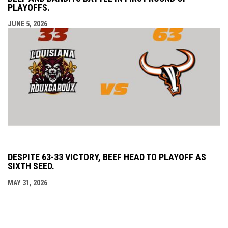
PLAYOFFS.
JUNE 5, 2026
DESPITE 63-33 VICTORY, BEEF HEAD TO PLAYOFF AS
SIXTH SEED.
MAY 31, 2026