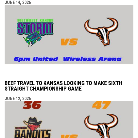
JUNE 14, 2026
BEEF TRAVEL TO KANSAS LOOKING TO MAKE SIXTH
STRAIGHT CHAMPIONSHIP GAME
JUNE 12, 2026