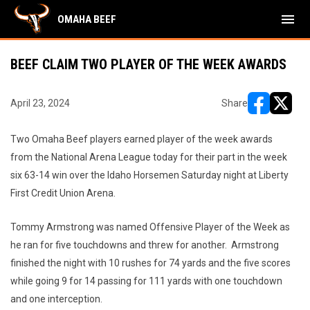
menu
OMAHA BEEF
BEEF CLAIM TWO PLAYER OF THE WEEK AWARDS
April 23, 2024
Share
opens in ne
opens i
Two Omaha Beef players earned player of the week awards
from the National Arena League today for their part in the week
six 63-14 win over the Idaho Horsemen Saturday night at Liberty
First Credit Union Arena.
Tommy Armstrong was named Offensive Player of the Week as
he ran for five touchdowns and threw for another. Armstrong
finished the night with 10 rushes for 74 yards and the five scores
while going 9 for 14 passing for 111 yards with one touchdown
and one interception.