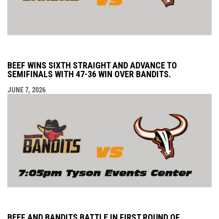
BEEF WINS SIXTH STRAIGHT AND ADVANCE TO
SEMIFINALS WITH 47-36 WIN OVER BANDITS.
JUNE 7, 2026
BEEF AND BANDITS BATTLE IN FIRST ROUND OF