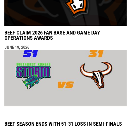
BEEF CLAIM 2026 FAN BASE AND GAME DAY
OPERATIONS AWARDS
JUNE 19, 2026
BEEF SEASON ENDS WITH 51-31 LOSS IN SEMI-FINALS