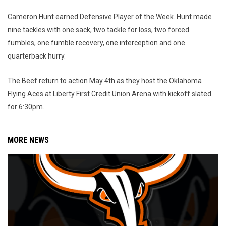
Cameron Hunt earned Defensive Player of the Week. Hunt made
nine tackles with one sack, two tackle for loss, two forced
fumbles, one fumble recovery, one interception and one
quarterback hurry.
The Beef return to action May 4th as they host the Oklahoma
Flying Aces at Liberty First Credit Union Arena with kickoff slated
for 6:30pm.
MORE NEWS