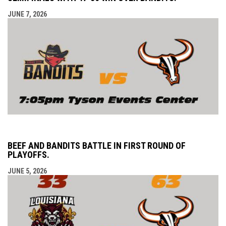
JUNE 7, 2026
BEEF AND BANDITS BATTLE IN FIRST ROUND OF
PLAYOFFS.
JUNE 5, 2026