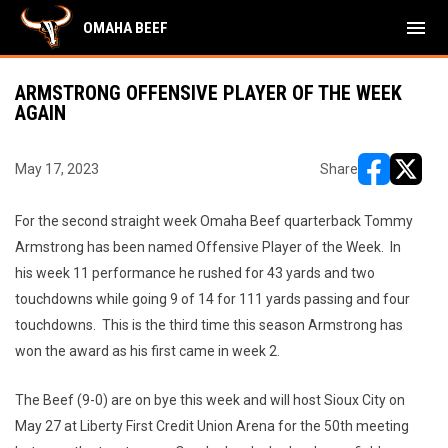
menu
OMAHA BEEF
ARMSTRONG OFFENSIVE PLAYER OF THE WEEK
AGAIN
May 17, 2023
Share
opens in ne
opens i
For the second straight week Omaha Beef quarterback Tommy
Armstrong has been named Offensive Player of the Week. In
his week 11 performance he rushed for 43 yards and two
touchdowns while going 9 of 14 for 111 yards passing and four
touchdowns. This is the third time this season Armstrong has
won the award as his first came in week 2.
The Beef (9-0) are on bye this week and will host Sioux City on
May 27 at Liberty First Credit Union Arena for the 50th meeting