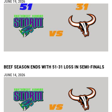
JUNE 19, 2026
BEEF SEASON ENDS WITH 51-31 LOSS IN SEMI-FINALS
JUNE 14, 2026