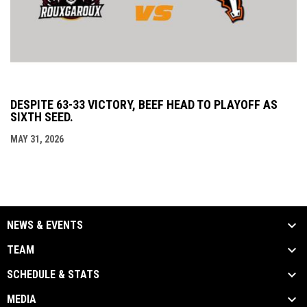
DESPITE 63-33 VICTORY, BEEF HEAD TO PLAYOFF AS
SIXTH SEED.
MAY 31, 2026
NEWS & EVENTS
TEAM
SCHEDULE & STATS
MEDIA