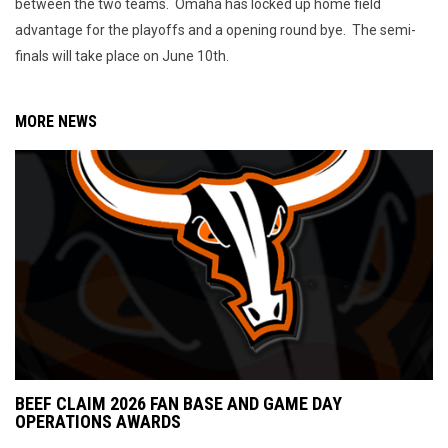
between the two teams. Omaha has locked up home field
advantage for the playoffs and a opening round bye. The semi-
finals will take place on June 10th.
MORE NEWS
BEEF CLAIM 2026 FAN BASE AND GAME DAY
OPERATIONS AWARDS