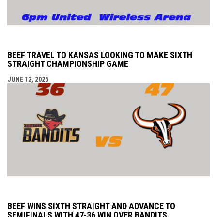
BEEF TRAVEL TO KANSAS LOOKING TO MAKE SIXTH
STRAIGHT CHAMPIONSHIP GAME
JUNE 12, 2026
BEEF WINS SIXTH STRAIGHT AND ADVANCE TO
SEMIFINALS WITH 47-36 WIN OVER BANDITS.