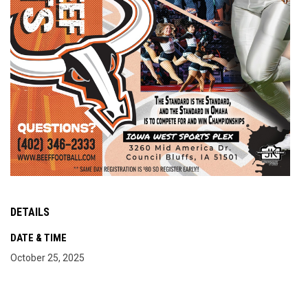
DETAILS
DATE & TIME
October 25, 2025