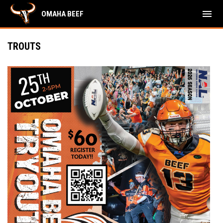
menu
OMAHA BEEF
TROUTS